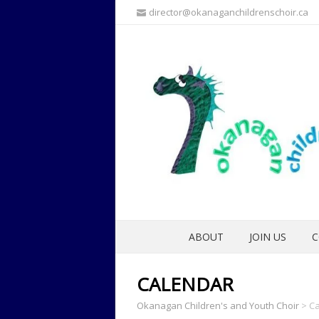
director@okanaganchildrenschoir.ca
ABOUT
JOIN US
C
CALENDAR
Okanagan Children's and Youth Choir
>
Ca