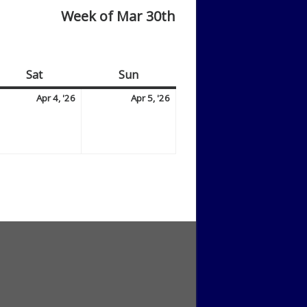
Week of Mar 30th
Sat
Saturday
Sun
Sunday
il
April
April
Apr 4, '26
Apr 5, '26
4,
5,
6
2026
2026