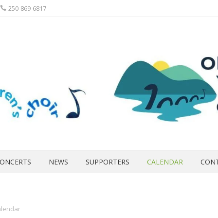
250-869-6817
ONCERTS
NEWS
SUPPORTERS
CALENDAR
CON
lendar