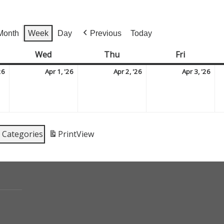
Month
Week
Day
Previous
Today
sday
Wed
Wednesday
Thu
Thursday
Fri
Friday
March
April
April
Apr
26
Apr 1, '26
Apr 2, '26
Apr 3, '26
31,
1,
2,
3,
2026
2026
2026
202
l Categories
Print
View