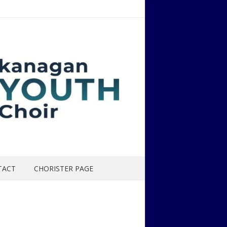
TACT
CHORISTER PAGE