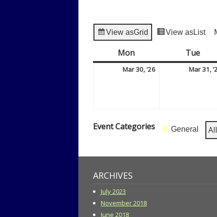
View as
Grid
View as
List
Mon
Monday
Tue
Tue
March
Mar 30, '26
Mar 31, '
30,
2026
Event Categories
Al
General
ARCHIVES
July 2023
November 2018
June 2018