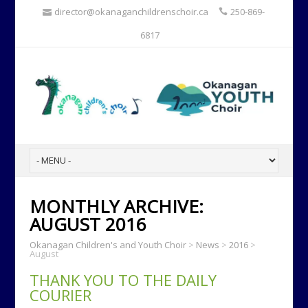
director@okanaganchildrenschoir.ca
250-869-
6817
MONTHLY ARCHIVE:
AUGUST 2016
Okanagan Children's and Youth Choir
>
News
>
2016
>
August
THANK YOU TO THE DAILY
COURIER