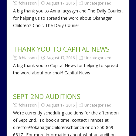
fchiasson
August 17, 2016
Uncategorized
A big thank you to Anna Jacyszyn and The Daily Courier,
for helping us to spread the word about Okanagan
Children’s Choir. The Daily Courier
THANK YOU TO CAPITAL NEWS
fchiasson
August 17, 2016
Uncategorized
A big thank you to Capital News for helping to spread
the word about our choir! Capital News
SEPT 2ND AUDITIONS
fchiasson
August 17, 2016
Uncategorized
We’re currently scheduling auditions for the afternoon
of Sept 2nd. To book a time, contact Frances at
director@okanaganchildrenschoir.ca or on 250-869-
6817. For more information about what an audition