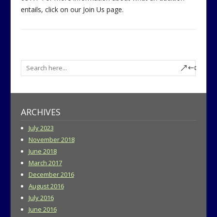
entails, click on our Join Us page.
ARCHIVES
July 2023
November 2018
June 2018
March 2017
December 2016
August 2016
July 2016
June 2016