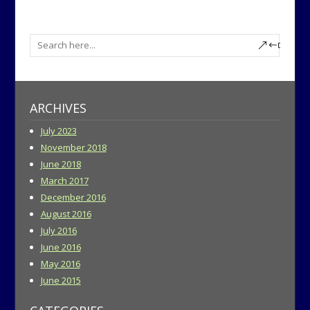
ARCHIVES
July 2023
November 2018
June 2018
March 2017
December 2016
August 2016
July 2016
June 2016
May 2016
June 2015