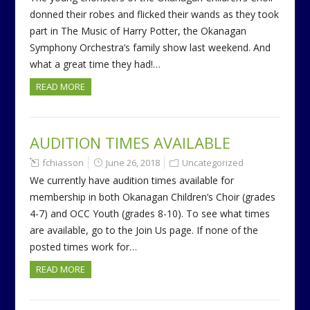
donned their robes and flicked their wands as they took
part in The Music of Harry Potter, the Okanagan
Symphony Orchestra’s family show last weekend. And
what a great time they had!…
READ MORE
AUDITION TIMES AVAILABLE
fchiasson
June 26, 2018
Uncategorized
We currently have audition times available for
membership in both Okanagan Children’s Choir (grades
4-7) and OCC Youth (grades 8-10). To see what times
are available, go to the Join Us page. If none of the
posted times work for…
READ MORE