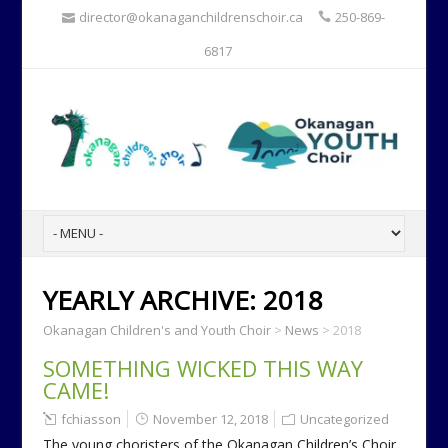
director@okanaganchildrenschoir.ca
250-869-
6817
YEARLY ARCHIVE:
2018
Okanagan Children's and Youth Choir
>
News
>
2018
SOMETHING WICKED THIS WAY
CAME!
fchiasson
November 12, 2018
Uncategorized
The young choristers of the Okanagan Children’s Choir