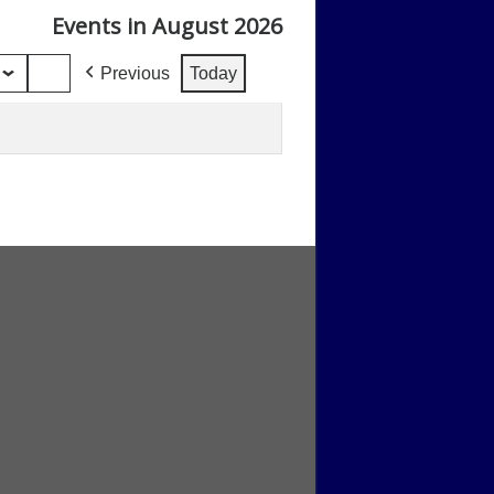
Events in August 2026
Previous
Today