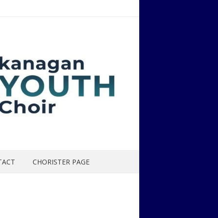
TACT
CHORISTER PAGE