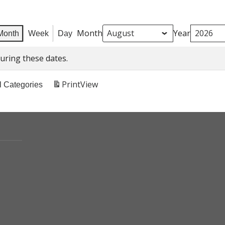
Month
Year
Month
Week
Day
uring these dates.
Print
View
l Categories