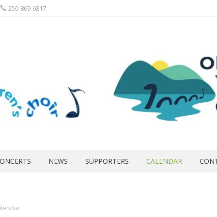
250-869-6817
ONCERTS
NEWS
SUPPORTERS
CALENDAR
CON
lendar