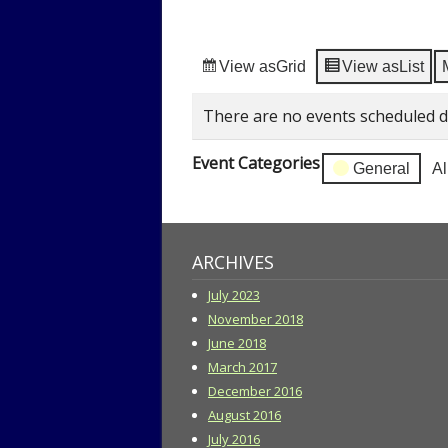
View as
Grid
View as
List
There are no events scheduled d
Event Categories
General
Al
ARCHIVES
July 2023
November 2018
June 2018
March 2017
December 2016
August 2016
July 2016