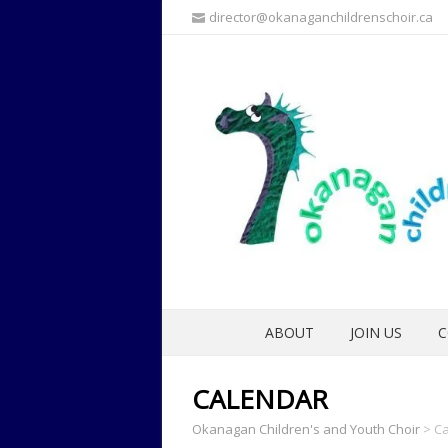
director@okanaganchildrenschoir.ca
ABOUT
JOIN US
C
CALENDAR
Okanagan Children's and Youth Choir
>
Ca