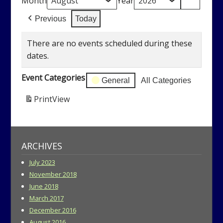
Month
Year
Previous
Today
There are no events scheduled during these
dates.
Event Categories
General
All Categories
Print
View
ARCHIVES
July 2023
November 2018
June 2018
March 2017
December 2016
August 2016