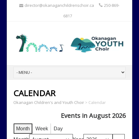
director@okanaganchildrenschoir.ca
250-869-
6817
CALENDAR
Okanagan Children's and Youth Choir
>
Calendar
Events in August 2026
Month
Week
Day